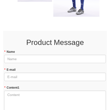
Product Message
*
Name
*
E-mail
*
Content1