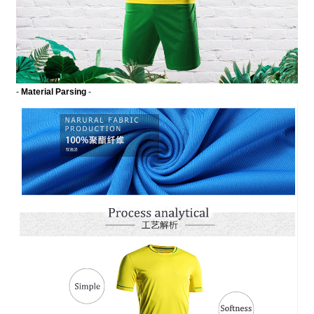
-
Material Parsing
-