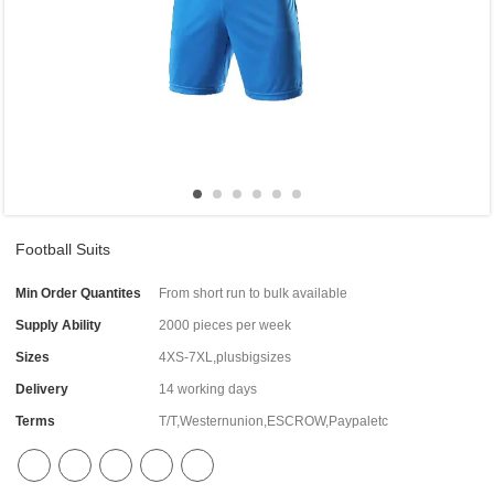
Football Suits
Min Order Quantites
From short run to bulk available
Supply Ability
2000 pieces per week
Sizes
4XS-7XL,plusbigsizes
Delivery
14 working days
Terms
T/T,Westernunion,ESCROW,Paypaletc