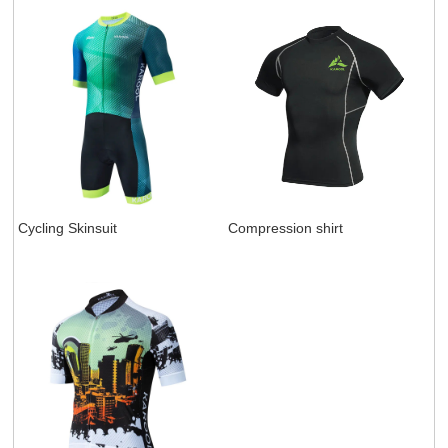
Cycling Skinsuit
Compression shirt