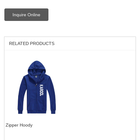
Inquire Online
RELATED PRODUCTS
Zipper Hoody