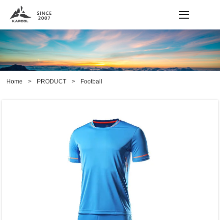
Home
>
PRODUCT
>
Football