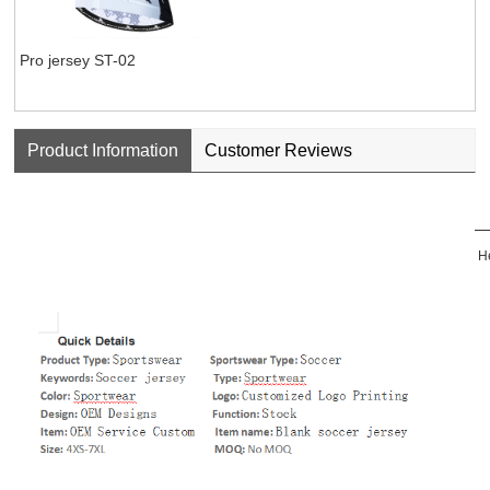
Pro jersey ST-02
Product Information
Customer Reviews
He