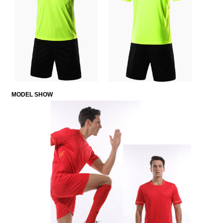
MODE
L
SHOW