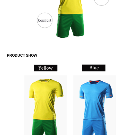
PRODUCT SHOW