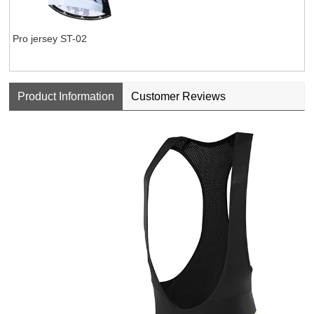
Pro jersey ST-02
Product Information
Customer Reviews