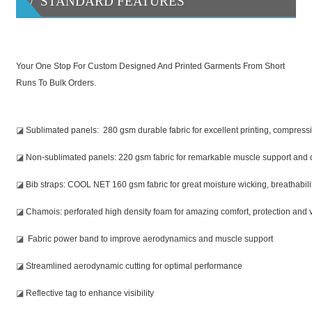
/ STANDARD FEATURES
Your One Stop For Custom Designed And Printed Garments From Short
Runs To Bulk Orders.
◪
Sublimated panels: 280 gsm durable fabric for excellent printing, compression
◪
Non-sublimated panels: 220 gsm fabric for remarkable muscle support and d
◪
Bib straps: COOL NET 160 gsm fabric for great moisture wicking, breathabil
◪
Chamois: perforated high density foam for amazing comfort, protection and v
◪
Fabric power band to improve aerodynamics and muscle support
◪
Streamlined aerodynamic cutting for optimal performance
◪
Reflective tag to enhance visibility