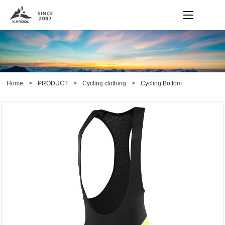
Home
>
PRODUCT
>
Cycling clothing
>
Cycling Bottom