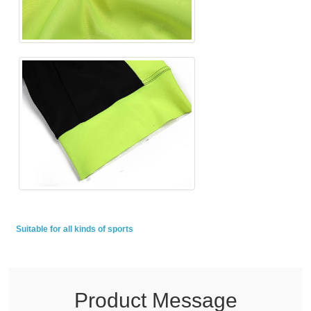
Suitable for all kinds of sports
Product Message