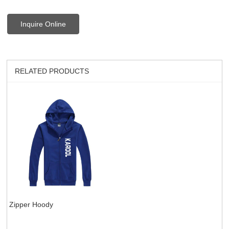
Inquire Online
RELATED PRODUCTS
Zipper Hoody