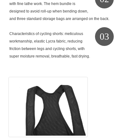
with fine lathe work. The hem bundle is
designed to avoid roll-up when bending down,
and three standard storage bags are arranged on the back.
03
Characteristics of cycling shorts: meticulous
workmanship, elastic Lycra fabric, reducing
friction between legs and cycling shorts, with
super moisture removal, breathable, fast drying.