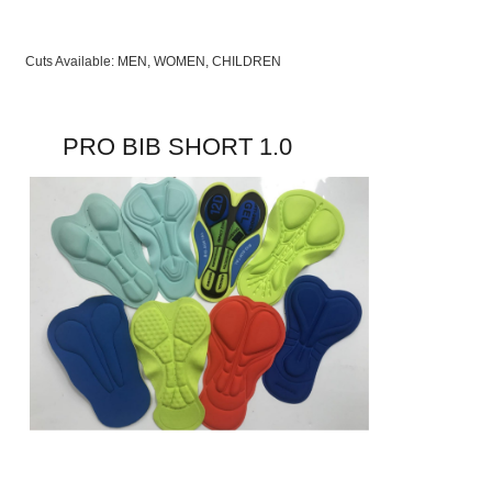
Cuts Available: MEN, WOMEN, CHILDREN
PRO BIB SHORT 1.0