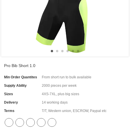
Pro Bib Short 1.0
Min Order Quantites
From short run to bulk available
Supply Ability
2000 pieces per week
Sizes
4XS-7XL, plus big sizes
Delivery
14 working days
Terms
T/T, Western union, ESCROW, Paypal etc