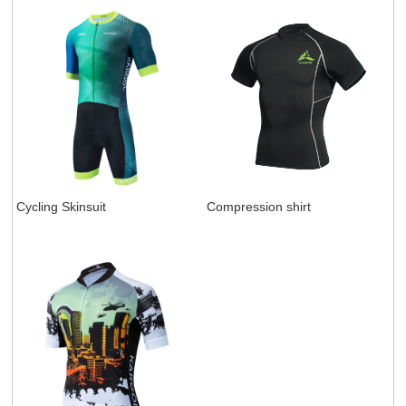
Cycling Skinsuit
Compression shirt