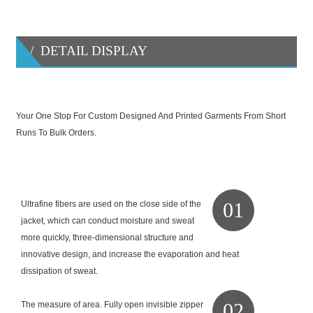
/ DETAIL DISPLAY
Your One Stop For Custom Designed And Printed Garments From Short
Runs To Bulk Orders.
01
Ultrafine fibers are used on the close side of the
jacket, which can conduct moisture and sweat
more quickly, three-dimensional structure and
innovative design, and increase the evaporation and heat
dissipation of sweat.
02
The measure of area. Fully open invisible zipper