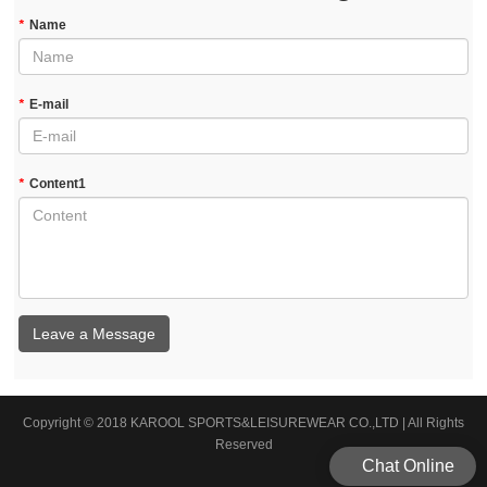
*
Name
*
E-mail
*
Content1
Leave a Message
Copyright © 2018 KAROOL SPORTS&LEISUREWEAR CO.,LTD | All Rights
Reserved
Chat Online